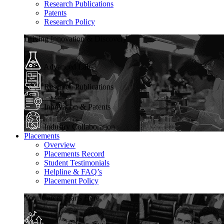
Research Publications
Patents
Research Policy
Driving Innovation & Discovery
Advanced Labs
Research Publications
Innovation & Patents
Industry Collaboration
Placements
Overview
Placements Record
Student Testimonials
Helpline & FAQ’s
Placement Policy
Your Career Starts Here