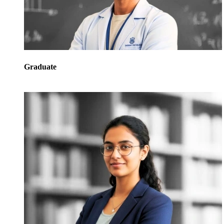
Graduate