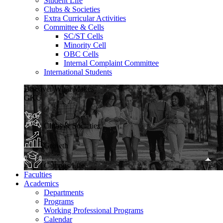
Student Life
Clubs & Societies
Extra Curricular Activities
Committee & Cells
SC/ST Cells
Minority Cell
OBC Cells
Internal Complaint Committee
International Students
Discover What Makes
GKU
Clubs & Societies
Growth
Campus Life
Faculties
Academics
Departments
Programs
Working Professional Programs
Calendar