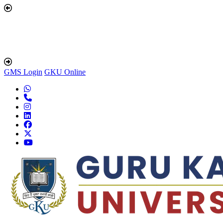
GMS Login
GKU Online