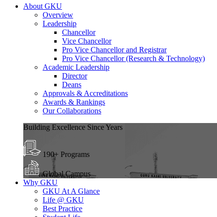
About GKU
Overview
Leadership
Chancellor
Vice Chancellor
Pro Vice Chancellor and Registrar
Pro Vice Chancellor (Research & Technology)
Academic Leadership
Director
Deans
Approvals & Accreditations
Awards & Rankings
Our Collaborations
Building Excellence Since Years
190+ Programs
Global Campus
Why GKU
GKU At A Glance
Life @ GKU
Best Practice