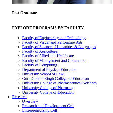
Post Graduate
EXPLORE PROGRAMS BY FACULTY
Faculty of Engineering and Technology
Faculty of Visual and Performing Arts
Faculty of Sciences, Humanities & Languages
Faculty of Agriculture
Faculty of Allied and Healthcare
Faculty of Management and Commerce
Faculty of Computing
Department of Physical Education
University School of Law
Guru Gobind Singh College of Education
University College of Pharmaceutical Sciences
University College of Pharmacy
University College of Education
Research
Overview
Research and Development Cell
Entrepreneurship Cell