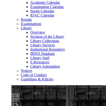
Academic Calendar
Examination Calendar
Sports Calendar
IQAC Calendar
Results
Examinations
Library
Overview
Sections of the Library
Library Collections
Library Services
Institutional Repository
IRINS Database
Library Staff
E-Resources
Library Automation
Notices
Code of Conduct
Guidelines & Policies
Academic Excellence at GKU
Diverse Programs