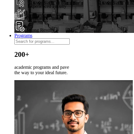
Experienced Faculty
Practical Learning
Strong Results
Programs
200+
academic programs and pave
the way to your ideal future.