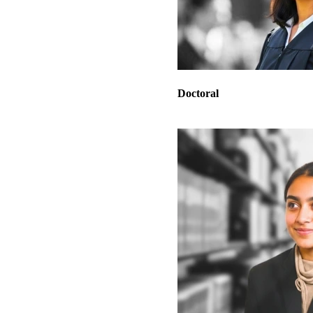
Doctoral