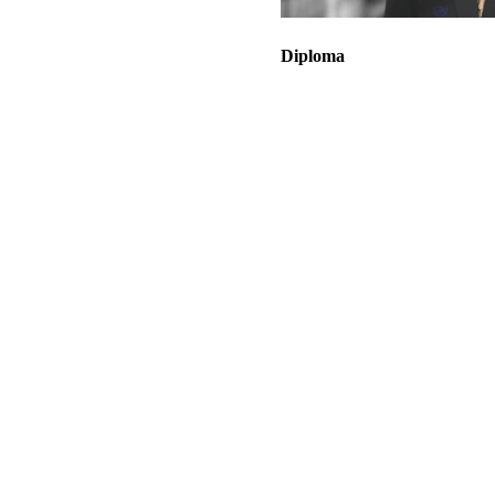
Diploma