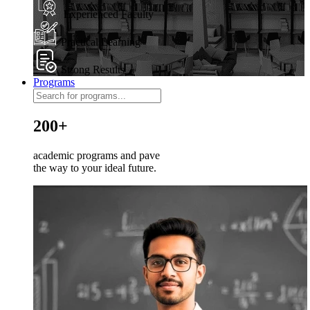
Experienced Faculty
Practical Learning
Strong Results
Programs
200+
academic programs and pave
the way to your ideal future.