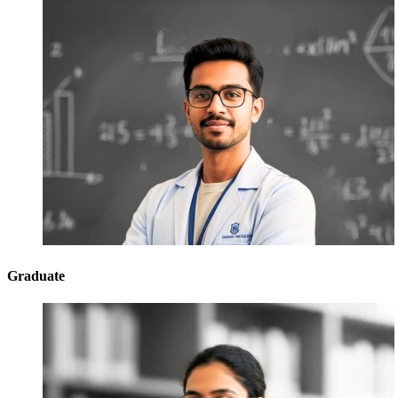
Graduate