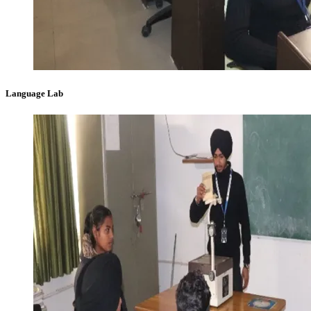
Language Lab