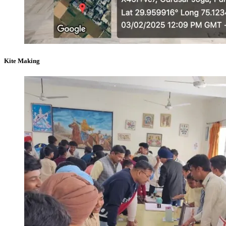
Kite Making