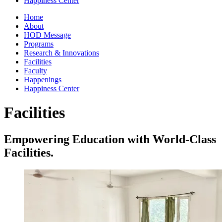
Happiness Center
Home
About
HOD Message
Programs
Research & Innovations
Facilities
Faculty
Happenings
Happiness Center
Facilities
Empowering Education with World-Class
Facilities.