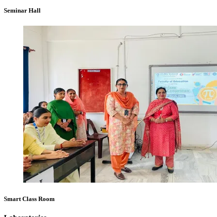
Seminar Hall
Smart Class Room