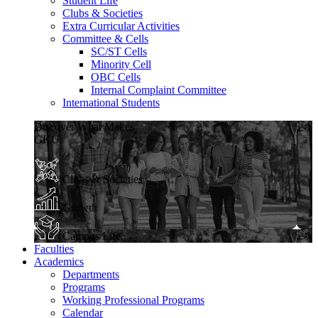
Student Life
Clubs & Societies
Extra Curricular Activities
Committee & Cells
SC/ST Cells
Minority Cell
OBC Cells
Internal Complaint Committee
International Students
Discover What Makes
GKU
Clubs & Societies
Growth
Campus Life
Faculties
Academics
Departments
Programs
Working Professional Programs
Calendar