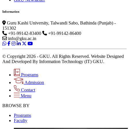
Information
Guru Kashi University, Talwandi Sabo, Bathinda (Punjab) -
151302
+91-99142-83400
+91-99142-86400
info@gku.ac.in
© Copyright 2026 - GKU. All Rights Reserved. Website Designed
And Developed By Information Technology (IT) GKU.
Programs
Admission
Contact
Menu
BROWSE BY
Programs
Faculty