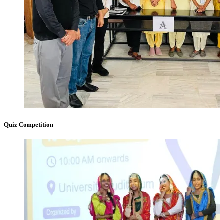
Quiz Competition