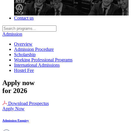
Career Opportunities
High Placement Rate
Contact us
Admission
Overview
Admission Procedure
Scholarship
Working Professional Programs
International Admissions
Hostel Fee
Apply now
for 2026
Download Prospectus
Apply Now
Admission Enquiry