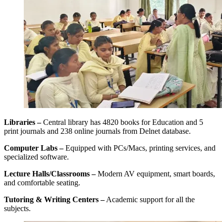
Libraries –
Central library has 4820 books for Education and 5
print journals and 238 online journals from Delnet database.
Computer Labs –
Equipped with PCs/Macs, printing services, and
specialized software.
Lecture Halls/Classrooms –
Modern AV equipment, smart boards,
and comfortable seating.
Tutoring & Writing Centers –
Academic support for all the
subjects.