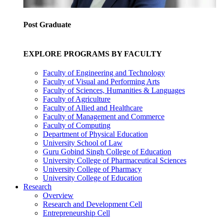
Post Graduate
EXPLORE PROGRAMS BY FACULTY
Faculty of Engineering and Technology
Faculty of Visual and Performing Arts
Faculty of Sciences, Humanities & Languages
Faculty of Agriculture
Faculty of Allied and Healthcare
Faculty of Management and Commerce
Faculty of Computing
Department of Physical Education
University School of Law
Guru Gobind Singh College of Education
University College of Pharmaceutical Sciences
University College of Pharmacy
University College of Education
Research
Overview
Research and Development Cell
Entrepreneurship Cell