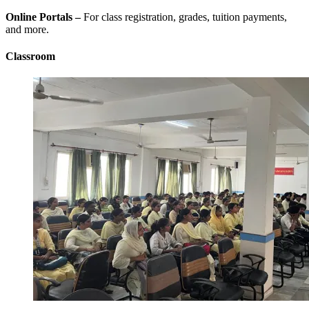
Online Portals –
For class registration, grades, tuition payments,
and more.
Classroom