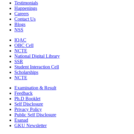
Testimonials
Happenings
Careers
Contact Us
Blogs
NSS
IQAC
OBC Cell
NCTE
National Digital Library
SSR
Student Interaction Cell
Scholarships
NCTE
Examination & Result
Feedback
Ph.D Booklet
Self Disclosure
Privacy Policy
Public Self Disclosure
Esanad
GKU Newsletter