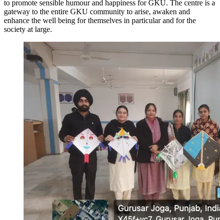
to promote sensible humour and happiness for GKU. The centre is a
gateway to the entire GKU community to arise, awaken and
enhance the well being for themselves in particular and for the
society at large.