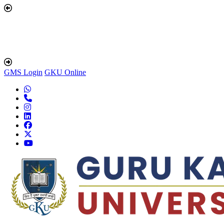
GMS Login
GKU Online