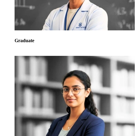
Graduate