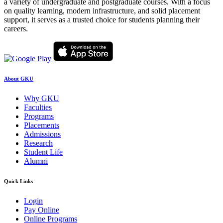
a variety of undergraduate and postgraduate courses. With a focus
on quality learning, modern infrastructure, and solid placement
support, it serves as a trusted choice for students planning their
careers.
About GKU
Why GKU
Faculties
Programs
Placements
Admissions
Research
Student Life
Alumni
Quick Links
Login
Pay Online
Online Programs