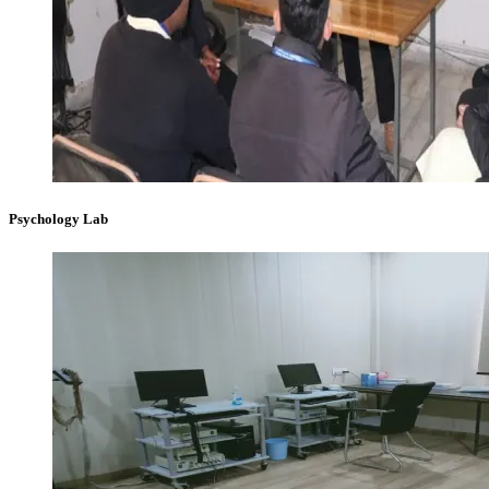
Psychology Lab