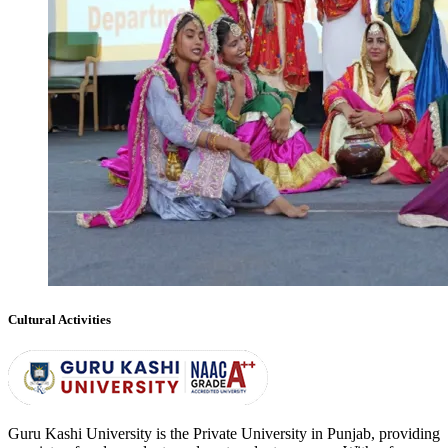
Cultural Activities
Guru Kashi University is the Private University in Punjab, providing