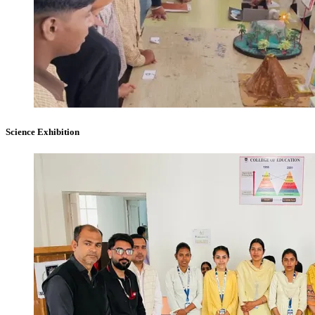
Science Exhibition