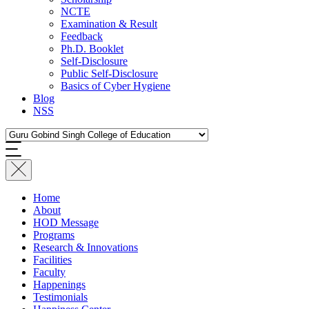
NCTE
Examination & Result
Feedback
Ph.D. Booklet
Self-Disclosure
Public Self-Disclosure
Basics of Cyber Hygiene
Blog
NSS
Home
About
HOD Message
Programs
Research & Innovations
Facilities
Faculty
Happenings
Testimonials