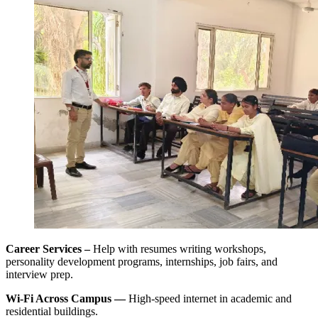
Career Services –
Help with resumes writing workshops,
personality development programs, internships, job fairs, and
interview prep.
Wi-Fi Across Campus ––
High-speed internet in academic and
residential buildings.