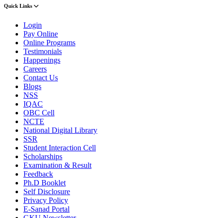
Quick Links
Login
Pay Online
Online Programs
Testimonials
Happenings
Careers
Contact Us
Blogs
NSS
IQAC
OBC Cell
NCTE
National Digital Library
SSR
Student Interaction Cell
Scholarships
Examination & Result
Feedback
Ph.D Booklet
Self Disclosure
Privacy Policy
E-Sanad Portal
GKU Newsletter