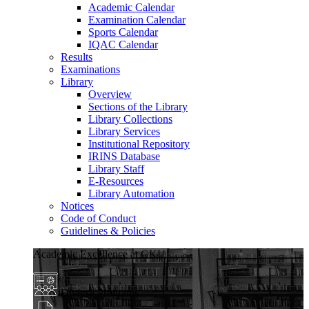
Academic Calendar
Examination Calendar
Sports Calendar
IQAC Calendar
Results
Examinations
Library
Overview
Sections of the Library
Library Collections
Library Services
Institutional Repository
IRINS Database
Library Staff
E-Resources
Library Automation
Notices
Code of Conduct
Guidelines & Policies
Academic Excellence at GKU
Diverse Programs