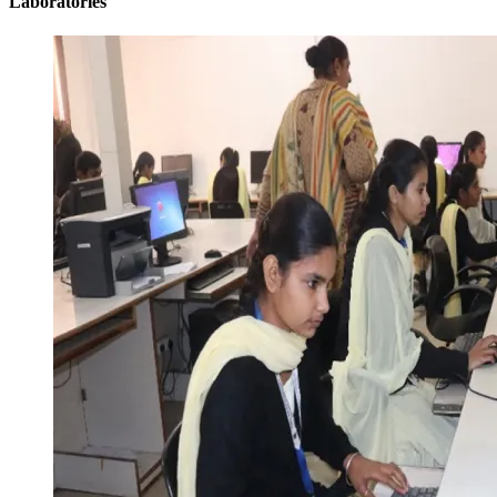
Laboratories