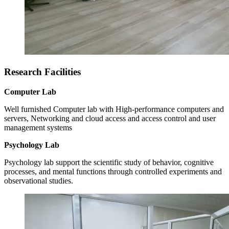
Research Facilities
Computer Lab
Well furnished Computer lab with High-performance computers and
servers, Networking and cloud access and access control and user
management systems
Psychology Lab
Psychology lab support the scientific study of behavior, cognitive
processes, and mental functions through controlled experiments and
observational studies.