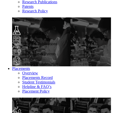
Research Publications
Patents
Research Policy
Driving Innovation & Discovery
Advanced Labs
Research Publications
Innovation & Patents
Industry Collaboration
Placements
Overview
Placements Record
Student Testimonials
Helpline & FAQ’s
Placement Policy
Your Career Starts Here