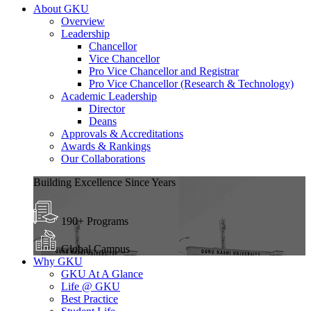
About GKU
Overview
Leadership
Chancellor
Vice Chancellor
Pro Vice Chancellor and Registrar
Pro Vice Chancellor (Research & Technology)
Academic Leadership
Director
Deans
Approvals & Accreditations
Awards & Rankings
Our Collaborations
Building Excellence Since Years
190+ Programs
Global Campus
Why GKU
GKU At A Glance
Life @ GKU
Best Practice