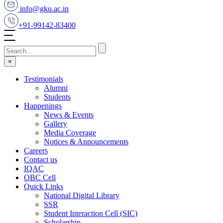
info@gku.ac.in
+91-99142-83400
×
Testimonials
Alumni
Students
Happenings
News & Events
Gallery
Media Coverage
Notices & Announcements
Careers
Contact us
IQAC
OBC Cell
Quick Links
National Digital Library
SSR
Student Interaction Cell (SIC)
Scholarship