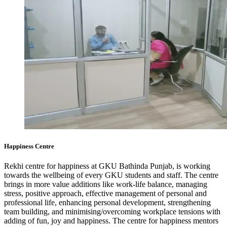
Happiness Centre
Rekhi centre for happiness at GKU Bathinda Punjab, is working
towards the wellbeing of every GKU students and staff. The centre
brings in more value additions like work-life balance, managing
stress, positive approach, effective management of personal and
professional life, enhancing personal development, strengthening
team building, and minimising/overcoming workplace tensions with
adding of fun, joy and happiness. The centre for happiness mentors