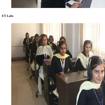
ET Labs