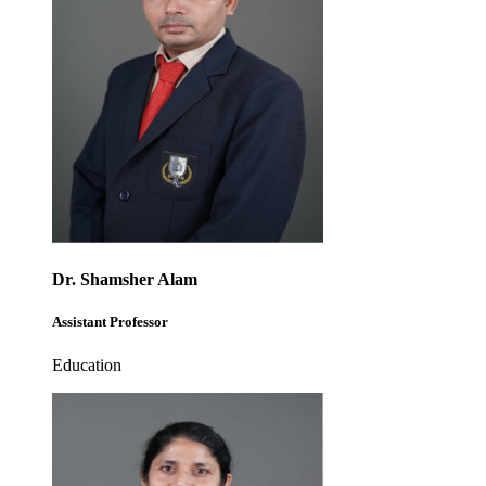
Dr. Shamsher Alam
Assistant Professor
Education