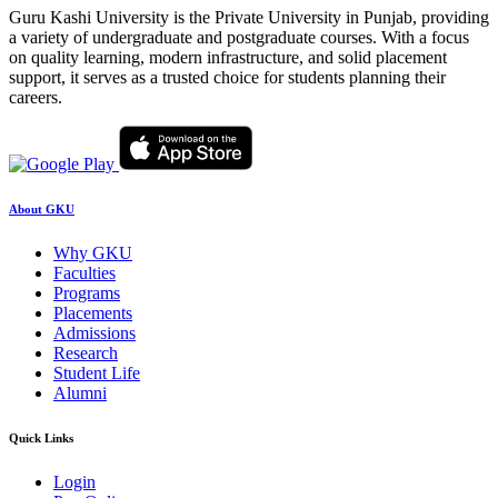
Guru Kashi University is the Private University in Punjab, providing
a variety of undergraduate and postgraduate courses. With a focus
on quality learning, modern infrastructure, and solid placement
support, it serves as a trusted choice for students planning their
careers.
About GKU
Why GKU
Faculties
Programs
Placements
Admissions
Research
Student Life
Alumni
Quick Links
Login