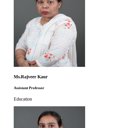
Ms.Rajveer Kaur
Assistant Professor
Education