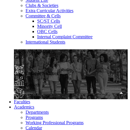
Student Life
Clubs & Societies
Extra Curricular Activities
Committee & Cells
SC/ST Cells
Minority Cell
OBC Cells
Internal Complaint Committee
International Students
Discover What Makes
GKU
Clubs & Societies
Growth
Campus Life
Faculties
Academics
Departments
Programs
Working Professional Programs
Calendar