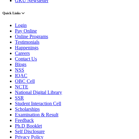
GKU Newsletter
Quick Links
Login
Pay Online
Online Programs
Testimonials
Happenings
Careers
Contact Us
Blogs
NSS
IQAC
OBC Cell
NCTE
National Digital Library
SSR
Student Interaction Cell
Scholarships
Examination & Result
Feedback
Ph.D Booklet
Self Disclosure
Privacy Policy