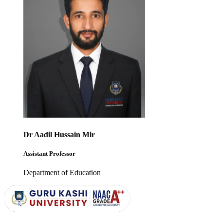
Dr Aadil Hussain Mir
Assistant Professor
Department of Education