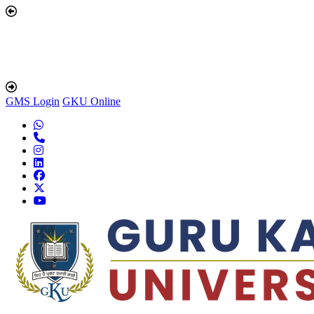
GMS Login
GKU Online