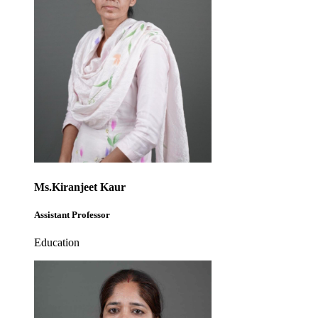
Ms.Kiranjeet Kaur
Assistant Professor
Education