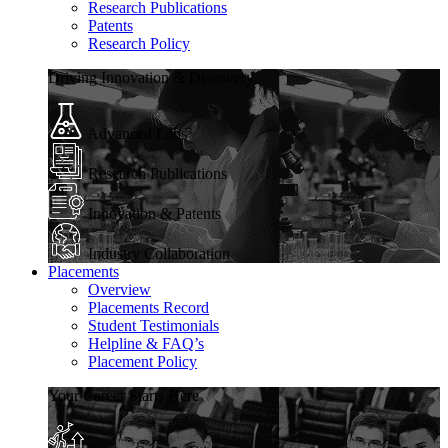
Research Publications
Patents
Research Policy
Driving Innovation & Discovery
Advanced Labs
Research Publications
Innovation & Patents
Industry Collaboration
Placements
Overview
Placements Record
Student Testimonials
Helpline & FAQ’s
Placement Policy
Your Career Starts Here