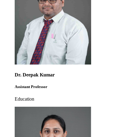
Dr. Deepak Kumar
Assistant Professor
Education