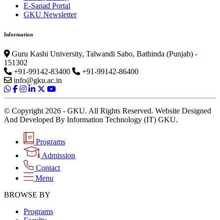
E-Sanad Portal
GKU Newsletter
Information
Guru Kashi University, Talwandi Sabo, Bathinda (Punjab) -
151302
+91-99142-83400
+91-99142-86400
info@gku.ac.in
© Copyright 2026 - GKU. All Rights Reserved. Website Designed
And Developed By Information Technology (IT) GKU.
Programs
Admission
Contact
Menu
BROWSE BY
Programs