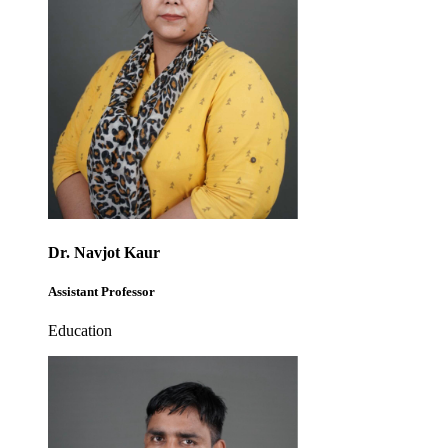
Dr. Navjot Kaur
Assistant Professor
Education