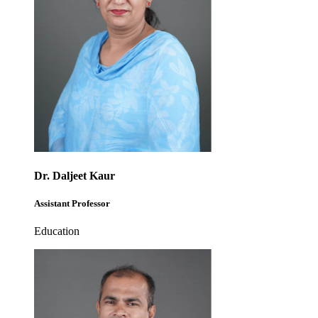
Dr. Daljeet Kaur
Assistant Professor
Education