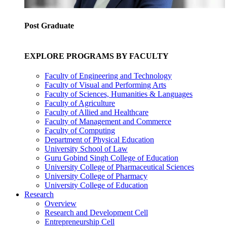
Post Graduate
EXPLORE PROGRAMS BY FACULTY
Faculty of Engineering and Technology
Faculty of Visual and Performing Arts
Faculty of Sciences, Humanities & Languages
Faculty of Agriculture
Faculty of Allied and Healthcare
Faculty of Management and Commerce
Faculty of Computing
Department of Physical Education
University School of Law
Guru Gobind Singh College of Education
University College of Pharmaceutical Sciences
University College of Pharmacy
University College of Education
Research
Overview
Research and Development Cell
Entrepreneurship Cell