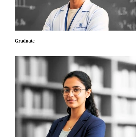
Graduate