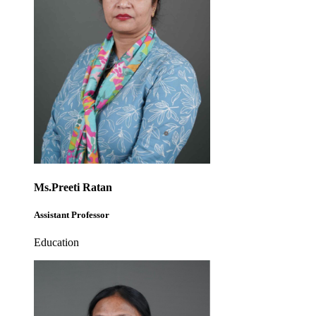
Ms.Preeti Ratan
Assistant Professor
Education