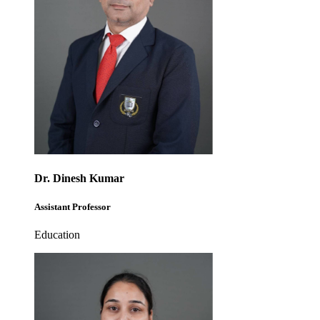
Dr. Dinesh Kumar
Assistant Professor
Education