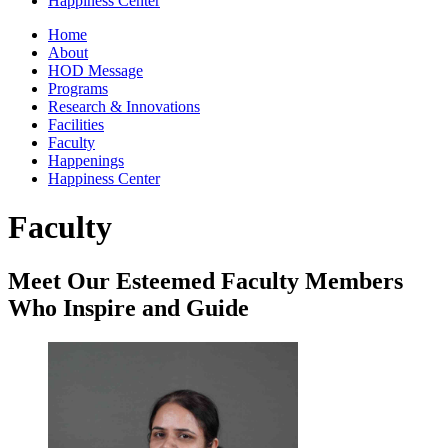
Happiness Center
Home
About
HOD Message
Programs
Research & Innovations
Facilities
Faculty
Happenings
Happiness Center
Faculty
Meet Our Esteemed Faculty Members
Who Inspire and Guide