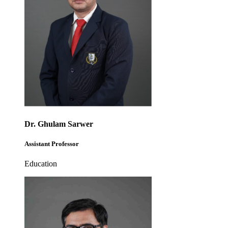
Dr. Ghulam Sarwer
Assistant Professor
Education