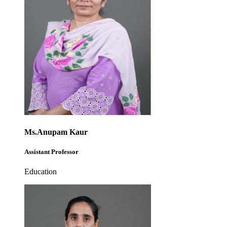
Ms.Anupam Kaur
Assistant Professor
Education