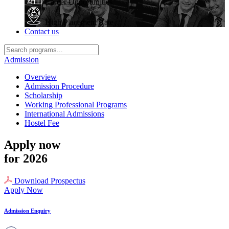
Career Opportunities
High Placement Rate
Contact us
Admission
Overview
Admission Procedure
Scholarship
Working Professional Programs
International Admissions
Hostel Fee
Apply now
for 2026
Download Prospectus
Apply Now
Admission Enquiry