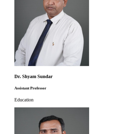
Dr. Shyam Sundar
Assistant Professor
Education