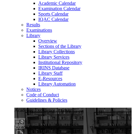
Academic Calendar
Examination Calendar
Sports Calendar
IQAC Calendar
Results
Examinations
Library
Overview
Sections of the Library
Library Collections
Library Services
Institutional Repository
IRINS Database
Library Staff
E-Resources
Library Automation
Notices
Code of Conduct
Guidelines & Policies
Academic Excellence at GKU
Diverse Programs