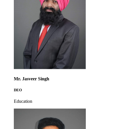
Mr. Jasveer Singh
DEO
Education