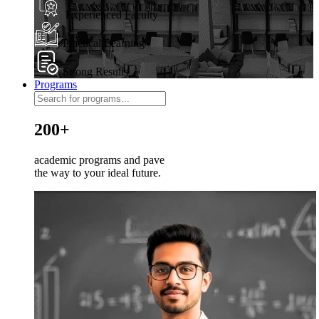
Experienced Faculty
Practical Learning
Strong Results
Programs
200+
academic programs and pave
the way to your ideal future.