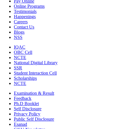
Pay Online
Online Programs
Testimonials
Happenings
Careers
Contact Us
Blogs
NSS
IQAC
OBC Cell
NCTE
National Digital Library
SSR
Student Interaction Cell
Scholarships
NCTE
Examination & Result
Feedback
Ph.D Booklet
Self Disclosure
Privacy Policy
Public Self Disclosure
Esanad