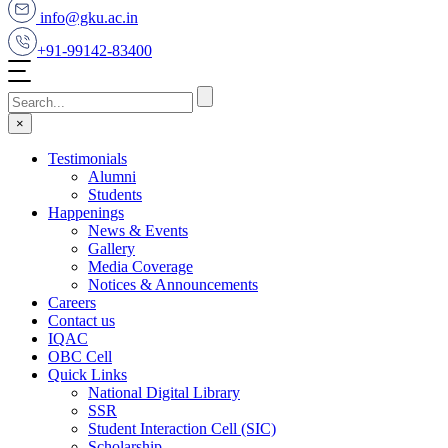
info@gku.ac.in
+91-99142-83400
×
Testimonials
Alumni
Students
Happenings
News & Events
Gallery
Media Coverage
Notices & Announcements
Careers
Contact us
IQAC
OBC Cell
Quick Links
National Digital Library
SSR
Student Interaction Cell (SIC)
Scholarship