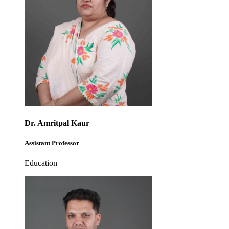
Dr. Amritpal Kaur
Assistant Professor
Education