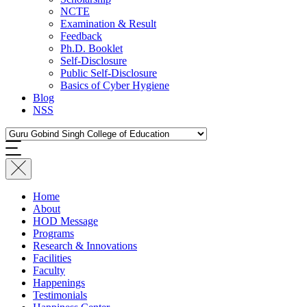
NCTE
Examination & Result
Feedback
Ph.D. Booklet
Self-Disclosure
Public Self-Disclosure
Basics of Cyber Hygiene
Blog
NSS
Home
About
HOD Message
Programs
Research & Innovations
Facilities
Faculty
Happenings
Testimonials