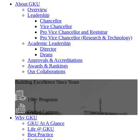
About GKU
Overview
Leadership
Chancellor
Vice Chancellor
Pro Vice Chancellor and Registrar
Pro Vice Chancellor (Research & Technology)
Academic Leadership
Director
Deans
Approvals & Accreditations
Awards & Rankings
Our Collaborations
Building Excellence Since Years
190+ Programs
Global Campus
Why GKU
GKU At A Glance
Life @ GKU
Best Practice