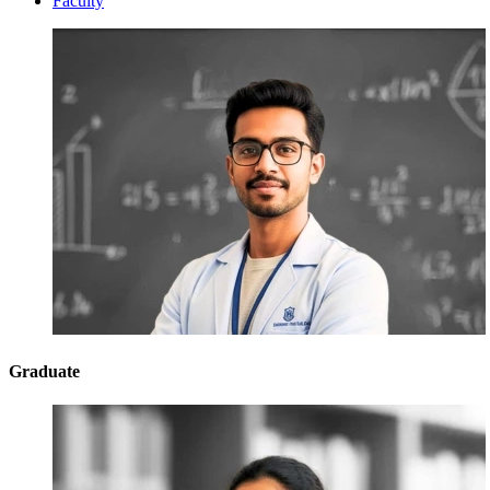
Faculty
Graduate