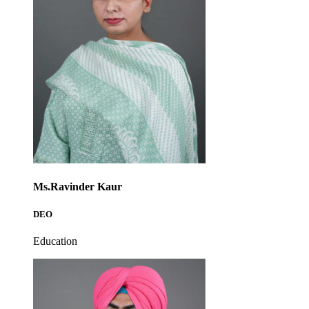
Ms.Ravinder Kaur
DEO
Education