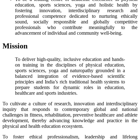
education, sports sciences, yoga and holistic health by
fostering innovation, interdisciplinary research and
professional competence dedicated to nurturing ethically
sound, socially responsible and globally competitive
professionals who contribute meaningfully to the
advancement of individual and community well-being.
Mission
To deliver high-quality, inclusive education and hands-
on training in the disciplines of physical education,
sports sciences, yoga and naturopathy grounded in a
balanced integration of evidence-based scientific
principles and India’s rich traditional health systems to
prepare students for dynamic roles in education,
healthcare and sports industries.
To cultivate a culture of research, innovation and interdisciplinary
inquiry that responds to contemporary global and national
challenges in fitness, rehabilitation, preventive healthcare and athlete
development, thereby advancing knowledge and practice in the
physical and health education ecosystem.
To foster ethical professionalism, leadership and lifelong