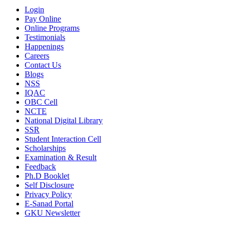
Login
Pay Online
Online Programs
Testimonials
Happenings
Careers
Contact Us
Blogs
NSS
IQAC
OBC Cell
NCTE
National Digital Library
SSR
Student Interaction Cell
Scholarships
Examination & Result
Feedback
Ph.D Booklet
Self Disclosure
Privacy Policy
E-Sanad Portal
GKU Newsletter