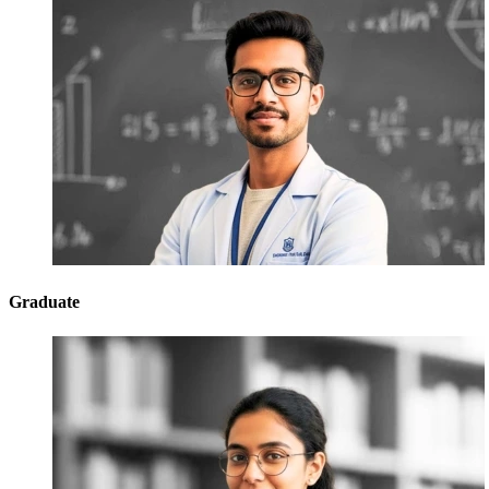
Graduate