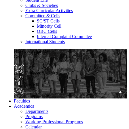
Student Life
Clubs & Societies
Extra Curricular Activities
Committee & Cells
SC/ST Cells
Minority Cell
OBC Cells
Internal Complaint Committee
International Students
Discover What Makes
GKU
Clubs & Societies
Growth
Campus Life
Faculties
Academics
Departments
Programs
Working Professional Programs
Calendar