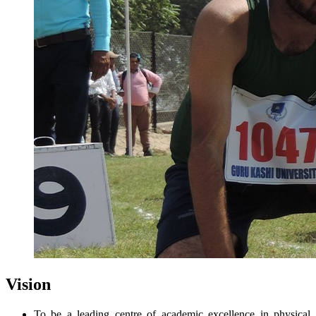
Vision
To be a leading centre of academic excellence in physical