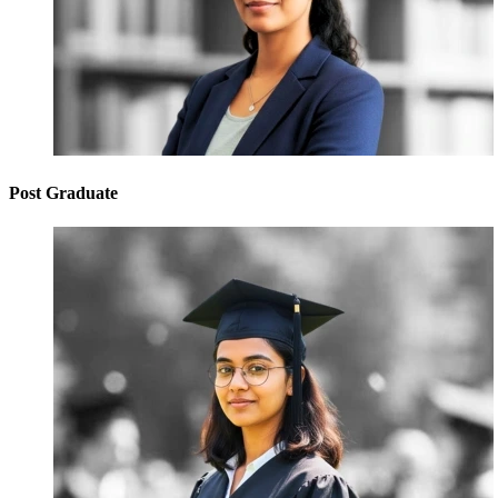
Post Graduate