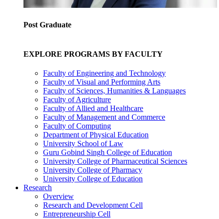
Post Graduate
EXPLORE PROGRAMS BY FACULTY
Faculty of Engineering and Technology
Faculty of Visual and Performing Arts
Faculty of Sciences, Humanities & Languages
Faculty of Agriculture
Faculty of Allied and Healthcare
Faculty of Management and Commerce
Faculty of Computing
Department of Physical Education
University School of Law
Guru Gobind Singh College of Education
University College of Pharmaceutical Sciences
University College of Pharmacy
University College of Education
Research
Overview
Research and Development Cell
Entrepreneurship Cell