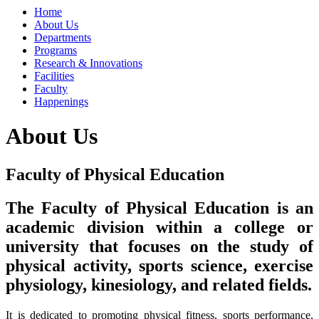
Home
About Us
Departments
Programs
Research & Innovations
Facilities
Faculty
Happenings
About Us
Faculty of Physical Education
The Faculty of Physical Education is an
academic division within a college or
university that focuses on the study of
physical activity, sports science, exercise
physiology, kinesiology,
and related fields.
It is dedicated to promoting physical fitness, sports performance,