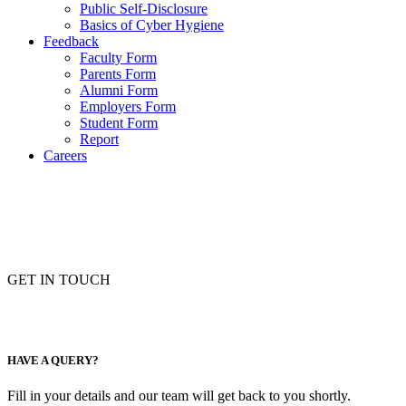
Public Self-Disclosure
Basics of Cyber Hygiene
Feedback
Faculty Form
Parents Form
Alumni Form
Employers Form
Student Form
Report
Careers
GET IN TOUCH
HAVE A QUERY?
Fill in your details and our team will get back to you shortly.