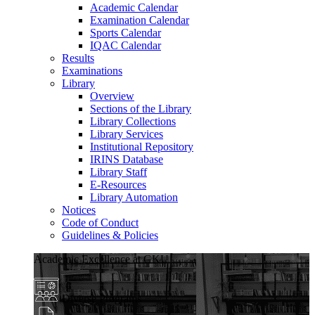
Academic Calendar
Examination Calendar
Sports Calendar
IQAC Calendar
Results
Examinations
Library
Overview
Sections of the Library
Library Collections
Library Services
Institutional Repository
IRINS Database
Library Staff
E-Resources
Library Automation
Notices
Code of Conduct
Guidelines & Policies
Academic Excellence at GKU
Diverse Programs