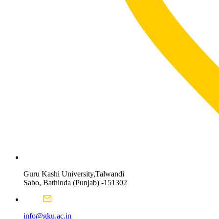
Guru Kashi University,Talwandi
Sabo, Bathinda (Punjab) -151302
info@gku.ac.in