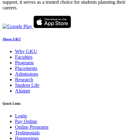
support, it serves as a trusted choice for students planning their
careers.
About GKU
Why GKU
Faculties
Programs
Placements
Admissions
Research
Student Life
Alumni
Quick Links
Login
Pay Online
Online Programs
Testimonials
Happenings