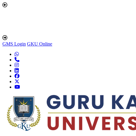
GMS Login
GKU Online