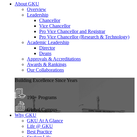
About GKU
Overview
Leadership
Chancellor
Vice Chancellor
Pro Vice Chancellor and Registrar
Pro Vice Chancellor (Research & Technology)
Academic Leadership
Director
Deans
Approvals & Accreditations
Awards & Rankings
Our Collaborations
Building Excellence Since Years
190+ Programs
Global Campus
Why GKU
GKU At A Glance
Life @ GKU
Best Practice