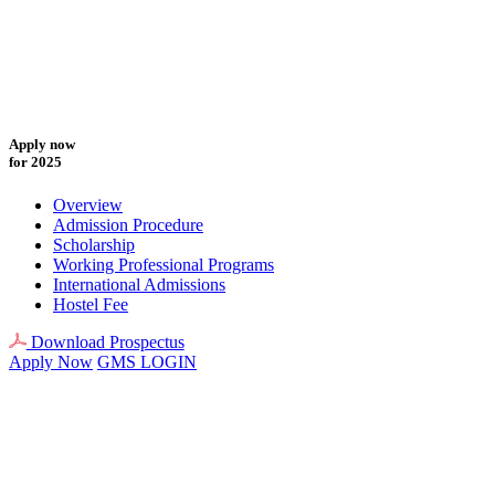
Apply now
for 2025
Overview
Admission Procedure
Scholarship
Working Professional Programs
International Admissions
Hostel Fee
Download Prospectus
Apply Now
GMS LOGIN