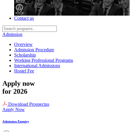
Career Opportunities
High Placement Rate
Contact us
Admission
Overview
Admission Procedure
Scholarship
Working Professional Programs
International Admissions
Hostel Fee
Apply now
for 2026
Download Prospectus
Apply Now
Admission Enquiry