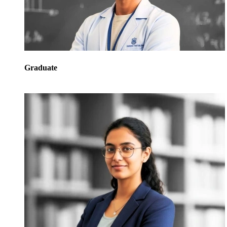
Graduate