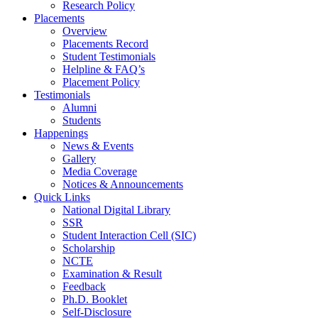
Research Policy
Placements
Overview
Placements Record
Student Testimonials
Helpline & FAQ’s
Placement Policy
Testimonials
Alumni
Students
Happenings
News & Events
Gallery
Media Coverage
Notices & Announcements
Quick Links
National Digital Library
SSR
Student Interaction Cell (SIC)
Scholarship
NCTE
Examination & Result
Feedback
Ph.D. Booklet
Self-Disclosure