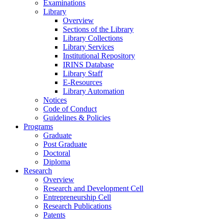
Examinations
Library
Overview
Sections of the Library
Library Collections
Library Services
Institutional Repository
IRINS Database
Library Staff
E-Resources
Library Automation
Notices
Code of Conduct
Guidelines & Policies
Programs
Graduate
Post Graduate
Doctoral
Diploma
Research
Overview
Research and Development Cell
Entrepreneurship Cell
Research Publications
Patents