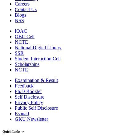
Careers
Contact Us
Blogs
NSS
IQAC
OBC Cell
NCTE
National Digital Library
SSR
Student Interaction Cell
Scholarships
NCTE
Examination & Result
Feedback
Ph.D Booklet
Self Disclosure
Privacy Policy
Public Self Disclosure
Esanad
GKU Newsletter
Quick Links