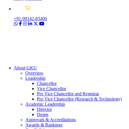
+91-99142-83400
About GKU
Overview
Leadership
Chancellor
Vice Chancellor
Pro Vice Chancellor and Registrar
Pro Vice Chancellor (Research & Technology)
Academic Leadership
Director
Deans
Approvals & Accreditations
Awards & Rankings