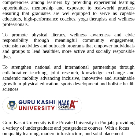
competencies among learners by providing experiential learning
opportunities, mentorship and exposure to real-world practices
ensuring that graduates are well-equipped to serve as capable
educators, high-performance coaches, yoga therapists and wellness
professionals.
To promote physical literacy, wellness awareness and civic
responsibility through meaningful community engagement,
extension activities and outreach programs that empower individuals
and groups to lead healthier, more active and socially responsible
lives.
To strengthen national and international partnerships through
collaborative teaching, joint research, knowledge exchange and
academic mobility advancing inclusive, innovative and sustainable
growth in physical education, sports development and holistic health
sciences.
Guru Kashi University is the Private University in Punjab, providing
a variety of undergraduate and postgraduate courses. With a focus
on quality learning, modern infrastructure, and solid placement