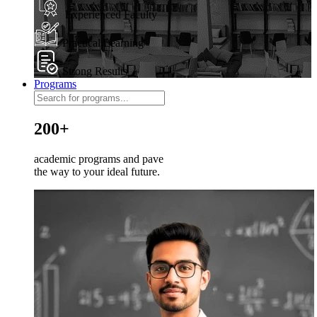
Experienced Faculty
Practical Learning
Strong Results
Programs
200+
academic programs and pave
the way to your ideal future.