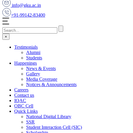
info@gku.ac.in
+91-99142-83400
×
Testimonials
Alumni
Students
Happenings
News & Events
Gallery
Media Coverage
Notices & Announcements
Careers
Contact us
IQAC
OBC Cell
Quick Links
National Digital Library
SSR
Student Interaction Cell (SIC)
Scholarship