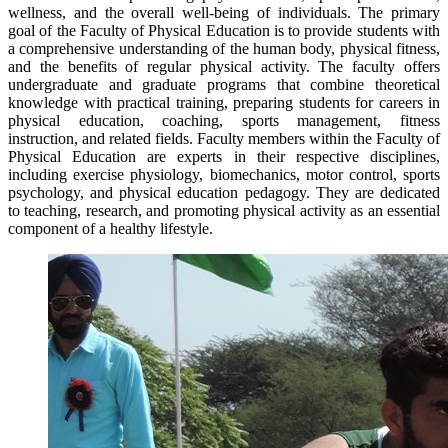
wellness, and the overall well-being of individuals. The primary
goal of the Faculty of Physical Education is to provide students with
a comprehensive understanding of the human body, physical fitness,
and the benefits of regular physical activity. The faculty offers
undergraduate and graduate programs that combine theoretical
knowledge with practical training, preparing students for careers in
physical education, coaching, sports management, fitness
instruction, and related fields. Faculty members within the Faculty of
Physical Education are experts in their respective disciplines,
including exercise physiology, biomechanics, motor control, sports
psychology, and physical education pedagogy. They are dedicated
to teaching, research, and promoting physical activity as an essential
component of a healthy lifestyle.