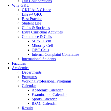
Our Collaborations
Why GKU
GKU At A Glance
Life @ GKU
Best Practice
Student Life
Clubs & Societies
Extra Curricular Activities
Committee & Cells
SC/ST Cells
Minority Cell
OBC Cells
Internal Complaint Committee
International Students
Faculties
Academics
Departments
Programs
Working Professional Programs
Calendar
Academic Calendar
Examination Calendar
Sports Calendar
IQAC Calendar
Results