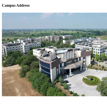
Campus Address