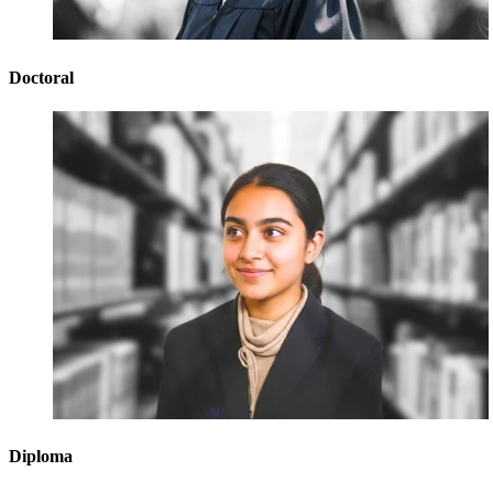
Doctoral
Diploma