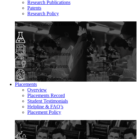
Research Publications
Patents
Research Policy
Driving Innovation & Discovery
Advanced Labs
Research Publications
Innovation & Patents
Industry Collaboration
Placements
Overview
Placements Record
Student Testimonials
Helpline & FAQ’s
Placement Policy
Your Career Starts Here