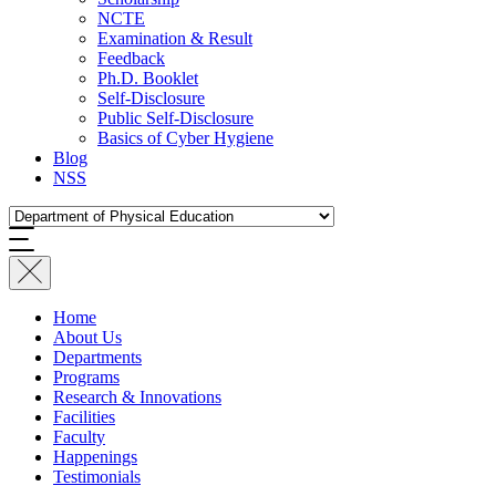
NCTE
Examination & Result
Feedback
Ph.D. Booklet
Self-Disclosure
Public Self-Disclosure
Basics of Cyber Hygiene
Blog
NSS
Home
About Us
Departments
Programs
Research & Innovations
Facilities
Faculty
Happenings
Testimonials