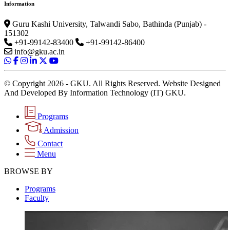
Information
Guru Kashi University, Talwandi Sabo, Bathinda (Punjab) -
151302
+91-99142-83400
+91-99142-86400
info@gku.ac.in
© Copyright 2026 - GKU. All Rights Reserved. Website Designed
And Developed By Information Technology (IT) GKU.
Programs
Admission
Contact
Menu
BROWSE BY
Programs
Faculty