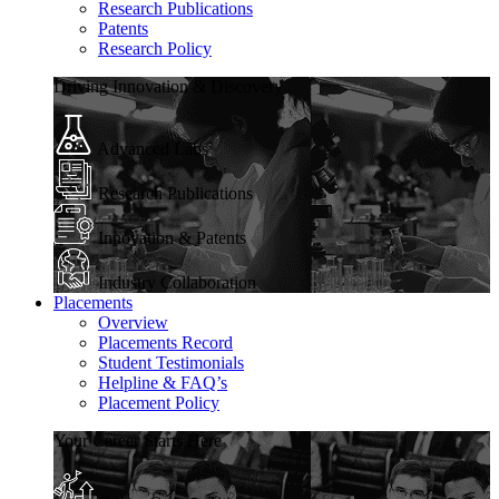
Research Publications
Patents
Research Policy
Driving Innovation & Discovery
Advanced Labs
Research Publications
Innovation & Patents
Industry Collaboration
Placements
Overview
Placements Record
Student Testimonials
Helpline & FAQ’s
Placement Policy
Your Career Starts Here