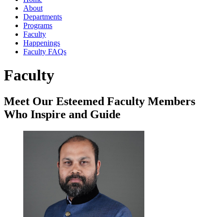
About
Departments
Programs
Faculty
Happenings
Faculty FAQs
Faculty
Meet Our Esteemed Faculty Members
Who Inspire and Guide