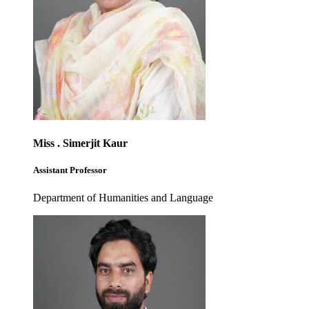
Miss . Simerjit Kaur
Assistant Professor
Department of Humanities and Language