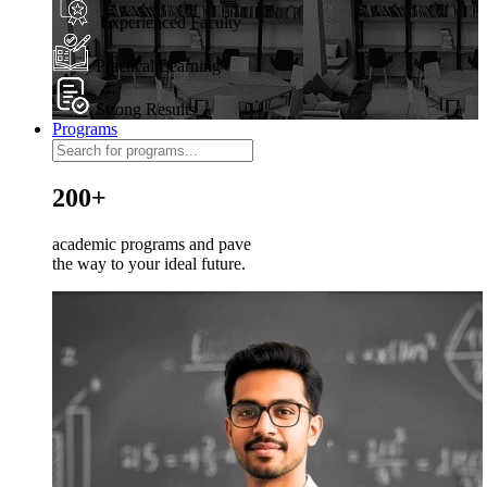
Experienced Faculty
Practical Learning
Strong Results
Programs
200+
academic programs and pave
the way to your ideal future.