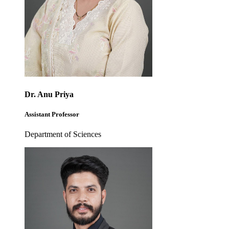
Dr. Anu Priya
Assistant Professor
Department of Sciences