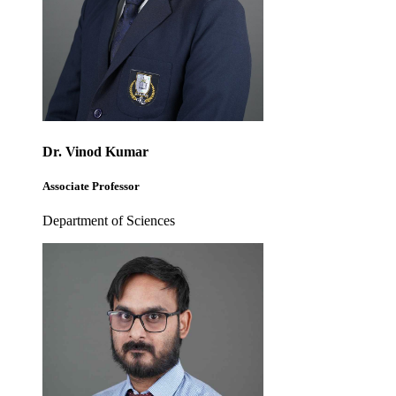
Dr. Vinod Kumar
Associate Professor
Department of Sciences