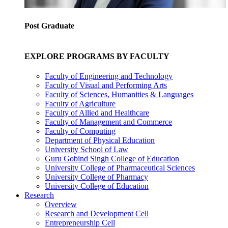
Post Graduate
EXPLORE PROGRAMS BY FACULTY
Faculty of Engineering and Technology
Faculty of Visual and Performing Arts
Faculty of Sciences, Humanities & Languages
Faculty of Agriculture
Faculty of Allied and Healthcare
Faculty of Management and Commerce
Faculty of Computing
Department of Physical Education
University School of Law
Guru Gobind Singh College of Education
University College of Pharmaceutical Sciences
University College of Pharmacy
University College of Education
Research
Overview
Research and Development Cell
Entrepreneurship Cell