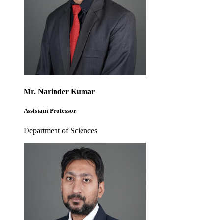
Mr. Narinder Kumar
Assistant Professor
Department of Sciences