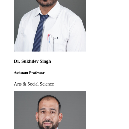
Dr. Sukhdev Singh
Assistant Professor
Arts & Social Science