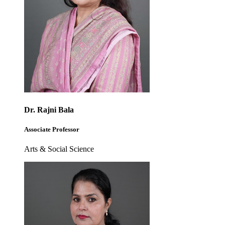
Dr. Rajni Bala
Associate Professor
Arts & Social Science