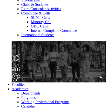
Student Life
Clubs & Societies
Extra Curricular Activities
Committee & Cells
SC/ST Cells
Minority Cell
OBC Cells
Internal Complaint Committee
International Students
Discover What Makes
GKU
Clubs & Societies
Growth
Campus Life
Faculties
Academics
Departments
Programs
Working Professional Programs
Calendar