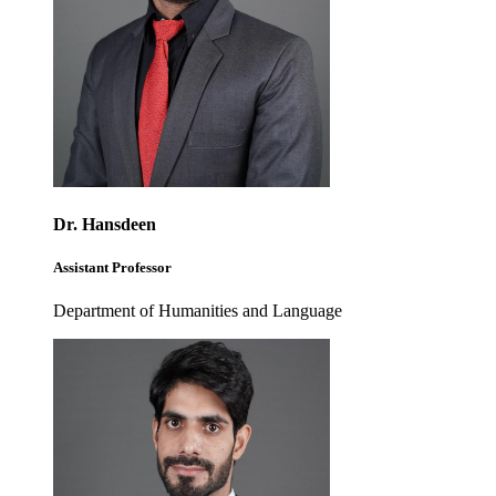
Dr. Hansdeen
Assistant Professor
Department of Humanities and Language