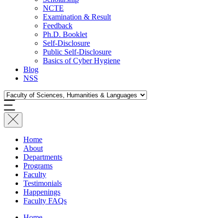
NCTE
Examination & Result
Feedback
Ph.D. Booklet
Self-Disclosure
Public Self-Disclosure
Basics of Cyber Hygiene
Blog
NSS
Home
About
Departments
Programs
Faculty
Testimonials
Happenings
Faculty FAQs
Home