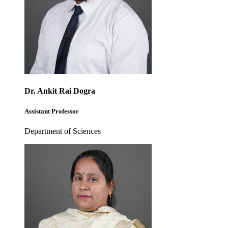
Dr. Ankit Rai Dogra
Assistant Professor
Department of Sciences