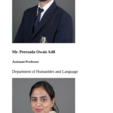
Mr. Peerzada Owais Adil
Assistant Professor
Department of Humanities and Language