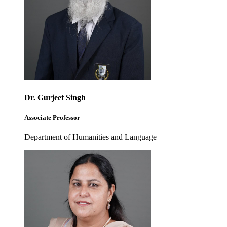
Dr. Gurjeet Singh
Associate Professor
Department of Humanities and Language