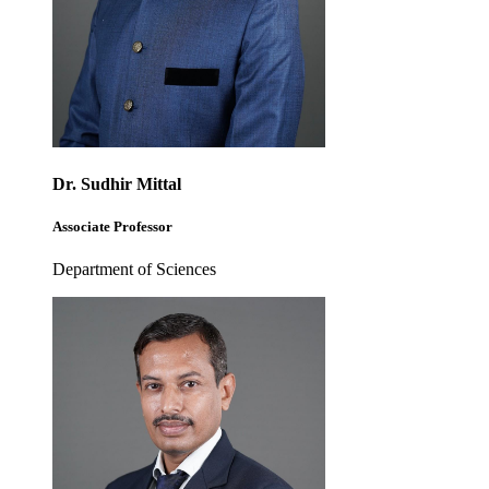
Dr. Sudhir Mittal
Associate Professor
Department of Sciences