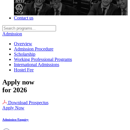
Career Opportunities
High Placement Rate
Contact us
Admission
Overview
Admission Procedure
Scholarship
Working Professional Programs
International Admissions
Hostel Fee
Apply now
for 2026
Download Prospectus
Apply Now
Admission Enquiry