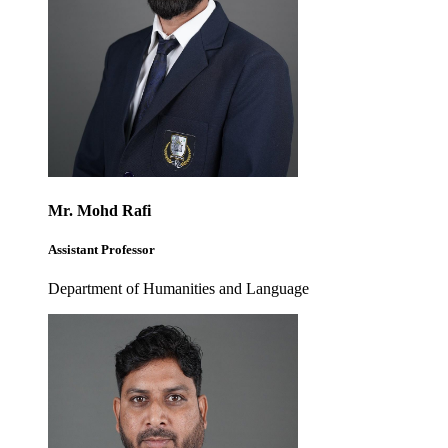
Mr. Mohd Rafi
Assistant Professor
Department of Humanities and Language