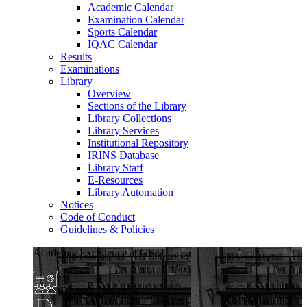
Academic Calendar
Examination Calendar
Sports Calendar
IQAC Calendar
Results
Examinations
Library
Overview
Sections of the Library
Library Collections
Library Services
Institutional Repository
IRINS Database
Library Staff
E-Resources
Library Automation
Notices
Code of Conduct
Guidelines & Policies
Academic Excellence at GKU
Diverse Programs