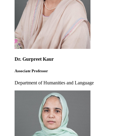
Dr. Gurpreet Kaur
Associate Professor
Department of Humanities and Language