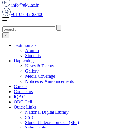
info@gku.ac.in
+91-99142-83400
×
Testimonials
Alumni
Students
Happenings
News & Events
Gallery
Media Coverage
Notices & Announcements
Careers
Contact us
IQAC
OBC Cell
Quick Links
National Digital Library
SSR
Student Interaction Cell (SIC)
Scholarship