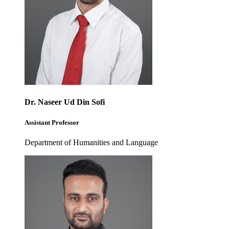
Dr. Naseer Ud Din Sofi
Assistant Professor
Department of Humanities and Language