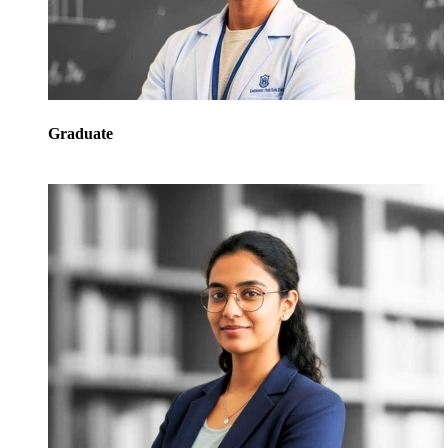
Graduate