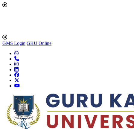
GMS Login
GKU Online