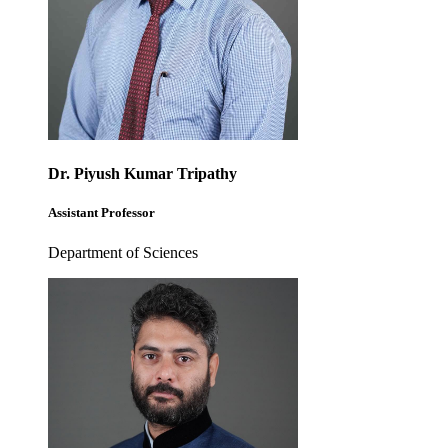
Dr. Piyush Kumar Tripathy
Assistant Professor
Department of Sciences