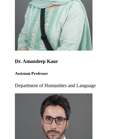
Dr. Amandeep Kaur
Assistant Professor
Department of Humanities and Language