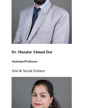
Dr. Muzafar Ahmad Dar
Assistant Professor
Arts & Social Science