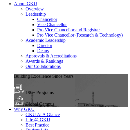
About GKU
Overview
Leadership
Chancellor
Vice Chancellor
Pro Vice Chancellor and Registrar
Pro Vice Chancellor (Research & Technology)
Academic Leadership
Director
Deans
Approvals & Accreditations
Awards & Rankings
Our Collaborations
Building Excellence Since Years
190+ Programs
Global Campus
Why GKU
GKU At A Glance
Life @ GKU
Best Practice