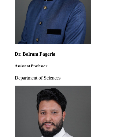
Dr. Balram Fageria
Assistant Professor
Department of Sciences