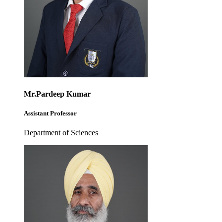
Mr.Pardeep Kumar
Assistant Professor
Department of Sciences