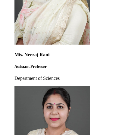
Mis. Neeraj Rani
Assistant Professor
Department of Sciences